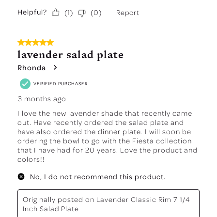
Helpful?
Report
(
1
)
(
0
)
5 out of 5 stars.
lavender salad plate
Rhonda
VERIFIED PURCHASER
3 months ago
I love the new lavender shade that recently came
out. Have recently ordered the salad plate and
have also ordered the dinner plate. I will soon be
ordering the bowl to go with the Fiesta collection
that I have had for 20 years. Love the product and
colors!!
No, I do not recommend this product.
Originally posted on
Lavender Classic Rim 7 1/4
Inch Salad Plate