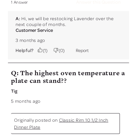
Answer this Question
1 Answer
A:
 Hi, we will be restocking Lavender over the 
next couple of months.
Customer Service
3 months ago
Helpful?
(
1
)
(
0
)
Report
Q: The highest oven temperature a
plate can stand??
Tig
5 months ago
Originally posted on
Classic Rim 10 1/2 Inch
Dinner Plate