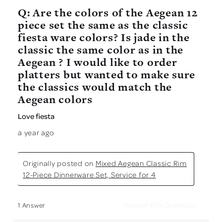
Q: Are the colors of the Aegean 12
piece set the same as the classic
fiesta ware colors? Is jade in the
classic the same color as in the
Aegean ? I would like to order
platters but wanted to make sure
the classics would match the
Aegean colors
Love fiesta
a year ago
Originally posted on
Mixed Aegean Classic Rim
12-Piece Dinnerware Set, Service for 4
Answer this Question
1 Answer