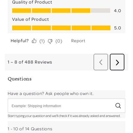
Quality of Product
Quality of Product, 4.0 out of 5
4.0
Value of Product
Value of Product, 5.0 out of 5
5.0
Helpful?
Report
(
1
)
(
0
)
1
–
8 of 488
Reviews
Previous
Next
Reviews
Review
Questions
Have a question? Ask people who own it.
Start typing your question and we'll check if it was already asked and answered.
1 - 10 of 14 Questions