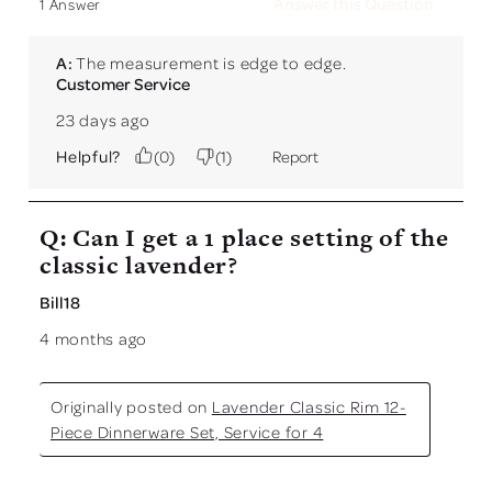
Answer this Question
1 Answer
A:
 The measurement is edge to edge.
Customer Service
23 days ago
Helpful?
(
0
)
(
1
)
Report
Q: Can I get a 1 place setting of the
classic lavender?
Bill18
4 months ago
Originally posted on
Lavender Classic Rim 12-
Piece Dinnerware Set, Service for 4