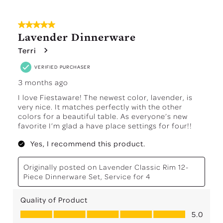
5 out of 5 stars.
Lavender Dinnerware
Terri
VERIFIED PURCHASER
3 months ago
I love Fiestaware! The newest color, lavender, is
very nice. It matches perfectly with the other
colors for a beautiful table. As everyone’s new
favorite I’m glad a have place settings for four!!
Yes, I recommend this product.
Originally posted on
Lavender Classic Rim 12-
Piece Dinnerware Set, Service for 4
Quality of Product
Quality of Product, 5.0 out of 5
5.0