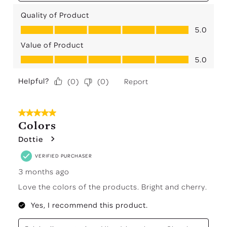
Quality of Product
Quality of Product, 5.0 out of 5
5.0
Value of Product
Value of Product, 5.0 out of 5
5.0
Helpful?
Report
(
0
)
(
0
)
5 out of 5 stars.
Colors
Dottie
VERIFIED PURCHASER
3 months ago
Love the colors of the products. Bright and cherry.
Yes, I recommend this product.