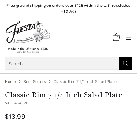
Free ground shipping on orders over $125 within the U.S. (excludes
HI & AK)
Search…
Home
Best Sellers
Classic Rim 7 1/4 Inch Salad Plate
Classic Rim 7 1/4 Inch Salad Plate
SKU: 464326
$13.99
Originally