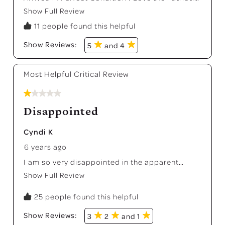
Colors !
Show Full Review
This action will open a modal dialog.
11 people found this helpful
Show Reviews: 
5
and 4
Most Helpful Critical Review
1 out of 5 stars.
Disappointed
Cyndi K
6 years ago
I am so very disappointed in the apparent
erosion of quality and pride at Fiesta. I wrote an
Show Full Review
This action will open a modal dialog.
honest, negative review on this site several
weeks ago, hoping you would see and hear and
25 people found this helpful
learn from what others are posting on major
retailers' sites, but you have chosen to ignore it
Show Reviews: 
3
2
and 1
and even hide it from customers. There is