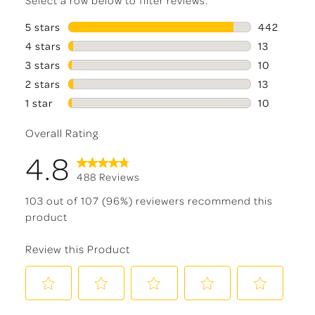
5 stars
stars
442
442 reviews
4 stars
stars
13
13 reviews 
3 stars
stars
10
10 reviews 
2 stars
stars
13
13 reviews 
1 star
stars
10
10 reviews 
Overall Rating
4.8
488 Reviews
103 out of 107 (96%) reviewers recommend this
product
Review this Product
Select
Select
Select
Select
Select