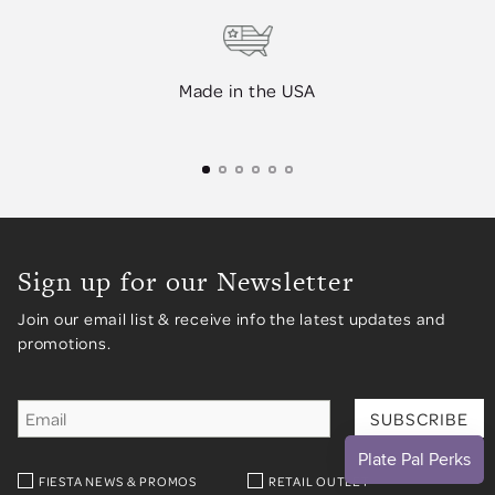
Made in the USA
Sign up for our Newsletter
Join our email list & receive info the latest updates and
promotions.
FIESTA NEWS & PROMOS
RETAIL OUTLET