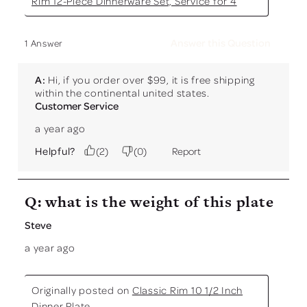
Rim 12-Piece Dinnerware Set, Service for 4
Answer this Question
1 Answer
A:
 Hi, if you order over $99, it is free shipping 
within the continental united states.
Customer Service
a year ago
Helpful?
(
2
)
(
0
)
Report
Q: what is the weight of this plate
Steve
a year ago
Originally posted on
Classic Rim 10 1/2 Inch
Dinner Plate