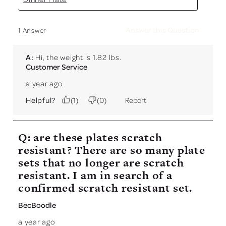
Answer this Question
1 Answer
A:
 Hi, the weight is 1.82 lbs.
Customer Service
a year ago
Helpful?
(
1
)
(
0
)
Report
Q: are these plates scratch
resistant? There are so many plate
sets that no longer are scratch
resistant. I am in search of a
confirmed scratch resistant set.
BecBoodle
a year ago