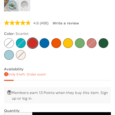
4.8
(488)
Write a review
Read
488
Reviews.
Color:
Scarlet
Same
page
link.
Availability
Only 9 left. Order soon!
Members earn 13 Points when they buy this item.
Sign
up
or
log in
.
Quantity