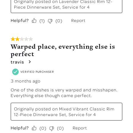
Originally posted on
Lavender Classic Rim 12-
Piece Dinnerware Set, Service for 4
Helpful?
Report
(
1
)
(
0
)
2 out of 5 stars.
Warped place, everything else is
perfect
travis
VERIFIED PURCHASER
3 months ago
One of the dishes is very warped and misshapen.
Everything else though came perfect.
Originally posted on
Mixed Vibrant Classic Rim
12-Piece Dinnerware Set, Service for 4
Helpful?
Report
(
0
)
(
0
)