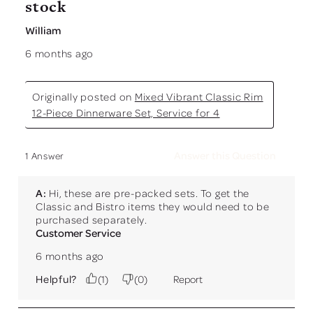
stock
William
6 months ago
Originally posted on
Mixed Vibrant Classic Rim
12-Piece Dinnerware Set, Service for 4
Answer this Question
1 Answer
A:
 Hi, these are pre-packed sets. To get the 
Classic and Bistro items they would need to be 
purchased separately.
Customer Service
6 months ago
Helpful?
(
1
)
(
0
)
Report