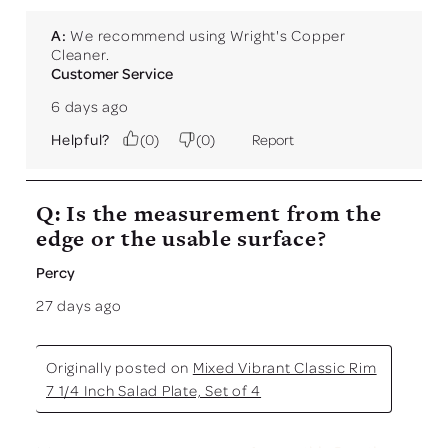
A:
 We recommend using Wright's Copper 
Cleaner.
Customer Service
6 days ago
Helpful?
(
0
)
(
0
)
Report
Q: Is the measurement from the
edge or the usable surface?
Percy
27 days ago
Originally posted on
Mixed Vibrant Classic Rim
7 1/4 Inch Salad Plate, Set of 4