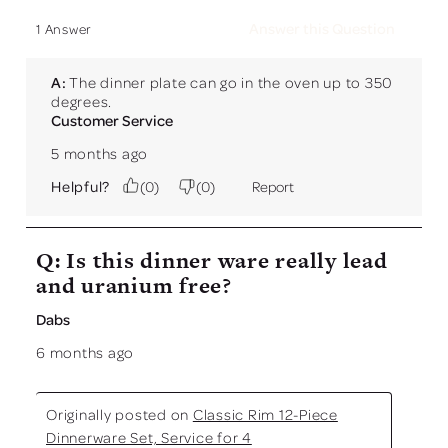
Answer this Question
1 Answer
A:
 The dinner plate can go in the oven up to 350 
degrees.
Customer Service
5 months ago
Helpful?
(
0
)
(
0
)
Report
Q: Is this dinner ware really lead
and uranium free?
Dabs
6 months ago
Originally posted on
Classic Rim 12-Piece
Dinnerware Set, Service for 4