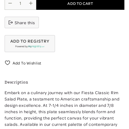
ADD TO CART
Share this
ADD TO REGISTRY
Powered by
Add To Wishlist
Adding
product
Description
to
your
Embark on a culinary journey with our Fiesta Classic Rim
cart
Salad Plate, a testament to American craftsmanship and
design excellence. At 7-1/4 inches in diameter and 7/8
inches in height, this plate seamlessly blends form and
function, providing the perfect canvas for your vibrant
salads. Available in our current palette of contemporary