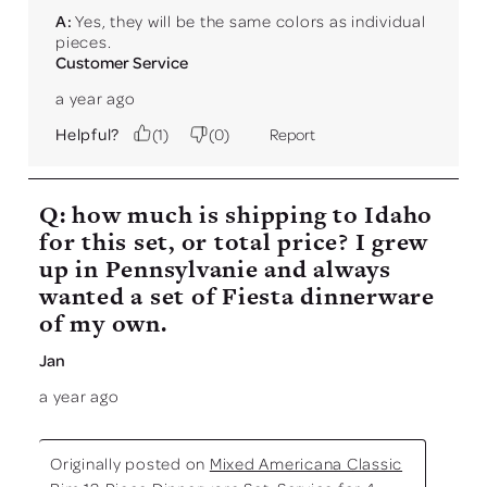
A:
 Yes, they will be the same colors as individual 
pieces.
Customer Service
a year ago
Helpful?
(
1
)
(
0
)
Report
Q: how much is shipping to Idaho
for this set, or total price? I grew
up in Pennsylvanie and always
wanted a set of Fiesta dinnerware
of my own.
Jan
a year ago
Originally posted on
Mixed Americana Classic