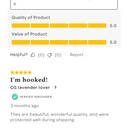
4
Quality of Product
Quality of Product, 5.0 out of 5
5.0
Value of Product
Value of Product, 5.0 out of 5
5.0
Helpful?
Report
(
0
)
(
0
)
5 out of 5 stars.
I'm hooked!
CG lavender lover
VERIFIED PURCHASER
3 months ago
They are beautiful, wonderful quality, and were
protected well during shipping.