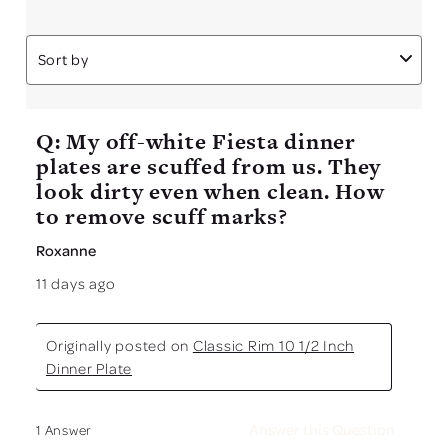
Sort by
Q: My off-white Fiesta dinner
plates are scuffed from us. They
look dirty even when clean. How
to remove scuff marks?
Roxanne
11 days ago
Originally posted on
Classic Rim 10 1/2 Inch
Dinner Plate
Answer this Question
1 Answer