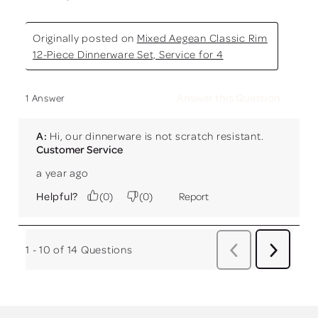
Originally posted on
Mixed Aegean Classic Rim
12-Piece Dinnerware Set, Service for 4
Answer this Question
1 Answer
A:
 Hi, our dinnerware is not scratch resistant.
Customer Service
a year ago
Helpful?
(
0
)
(
0
)
Report
1 - 10 of 14 Questions
Previous
Next
Questio
Questions