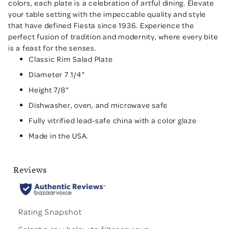
colors, each plate is a celebration of artful dining. Elevate
your table setting with the impeccable quality and style
that have defined Fiesta since 1936. Experience the
perfect fusion of tradition and modernity, where every bite
is a feast for the senses.
Classic Rim Salad Plate
Diameter 7 1/4"
Height 7/8"
Dishwasher, oven, and microwave safe
Fully vitrified lead-safe china with a color glaze
Made in the USA.
Reviews
Rating Snapshot
Select a row below to filter reviews.