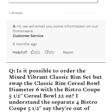
Answer this Question
1 Answer
A:
 Hi, we will email you some information on our 
Dinnerware.
Customer Service
6 months ago
Helpful?
(
0
)
(
0
)
Report
Q: Is it possible to order the
Mixed Vibrant Classic Rim Set but
swap the Classic Rim Cereal Bowl
Diameter 6 with the Bistro Coupe
5 1/2" Cereal Bowl 22 oz? I
understand the separate 4 Bistro
Coupe 5 1/2" say they're out of