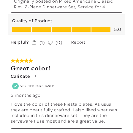
Originally posted on
Mixed Americana Classic
Rim 12-Piece Dinnerware Set, Service for 4
Quality of Product
Quality of Product, 5.0 out of 5
5.0
Helpful?
Report
(
1
)
(
0
)
5 out of 5 stars.
Great color!
CaliKate
VERIFIED PURCHASER
3 months ago
I love the color of these Fiesta plates. As usual
they are beautifully crafted. I also liked what was
included in this dinnerware set. They are the
serveware I use most and are a great value.