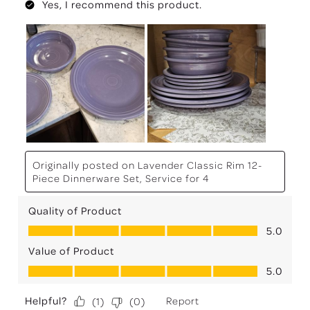
Yes, I recommend this product.
Originally posted on
Lavender Classic Rim 12-
Piece Dinnerware Set, Service for 4
Quality of Product
Quality of Product, 5.0 out of 5
5.0
Value of Product
Value of Product, 5.0 out of 5
5.0
Helpful?
Report
(
1
)
(
0
)