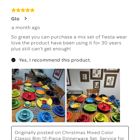
8
of
5 out of 5 stars.
488
Glo
Reviews
a month ago
.
So great you can purchase a mix set of fiesta wear
love the product have been using it for 30 years
plus still can’t get enough!
Yes, I recommend this product.
Originally posted on
Christmas Mixed Color
Classic Rim 12-Piece Dinnerware Set, Service for