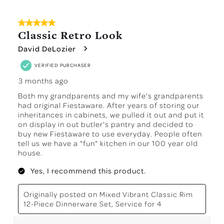
5 out of 5 stars.
Classic Retro Look
David DeLozier
VERIFIED PURCHASER
3 months ago
Both my grandparents and my wife's grandparents
had original Fiestaware. After years of storing our
inheritances in cabinets, we pulled it out and put it
on display in out butler's pantry and decided to
buy new Fiestaware to use everyday. People often
tell us we have a "fun" kitchen in our 100 year old
house.
Yes, I recommend this product.
Originally posted on
Mixed Vibrant Classic Rim
12-Piece Dinnerware Set, Service for 4